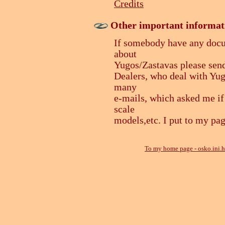
Credits
Other important informat
If somebody have any docum
about
Yugos/Zastavas please send
Dealers, who deal with Yugo
many
e-mails, which asked me if
scale
models,etc. I put to my pag
To my home page - osko.ini.