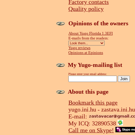
Factory contacts
Quality policy
Opinions of the owners
About Yugo Florida 1.3EFI
E-mails from the readers:
Yugo reviews
Opinions at Epinions
My Yugo-mailing list
Please enter your email address:
About this page
Bookmark this page
yugo.ini.hu - zastava.ini.hu
E-mail:
My ICQ: 32890538
Call me on Skype!