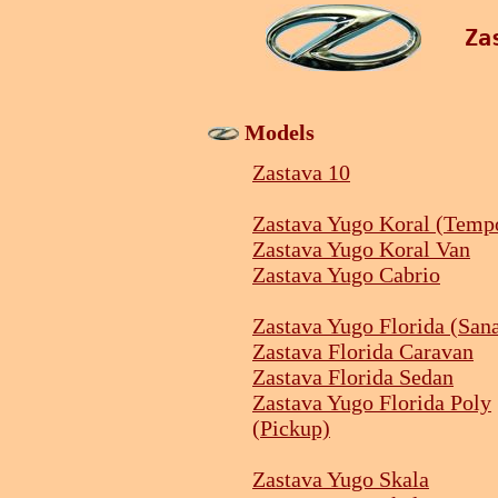
Za
Models
Zastava 10
Zastava Yugo Koral (Temp
Zastava Yugo Koral Van
Zastava Yugo Cabrio
Zastava Yugo Florida (San
Zastava Florida Caravan
Zastava Florida Sedan
Zastava Yugo Florida Poly
(Pickup)
Zastava Yugo Skala