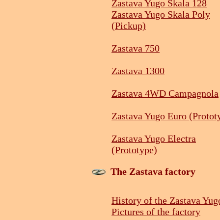
Zastava Yugo Skala 128
Zastava Yugo Skala Poly
(Pickup)
Zastava 750
Zastava 1300
Zastava 4WD Campagnola
Zastava Yugo Euro (Protot
Zastava Yugo Electra
(Prototype)
The Zastava factory
History of the Zastava Yug
Pictures of the factory